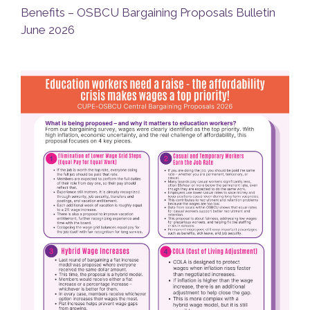
Benefits – OSBCU Bargaining Proposals Bulletin
June 2026