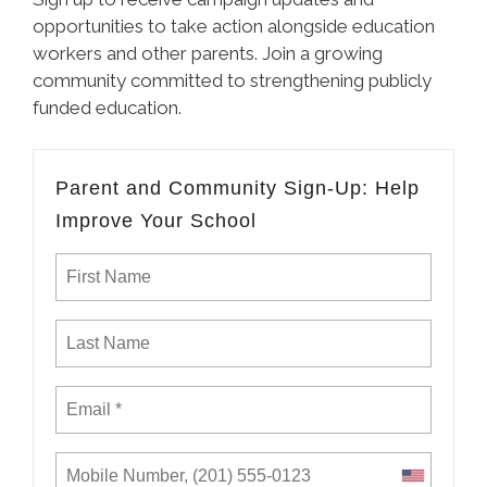
opportunities to take action alongside education
workers and other parents. Join a growing
community committed to strengthening publicly
funded education.
Parent and Community Sign-Up: Help
Improve Your School