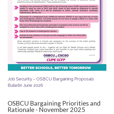
Job Security – OSBCU Bargaining Proposals
Bulletin June 2026
OSBCU Bargaining Priorities and
Rationale - November 2025