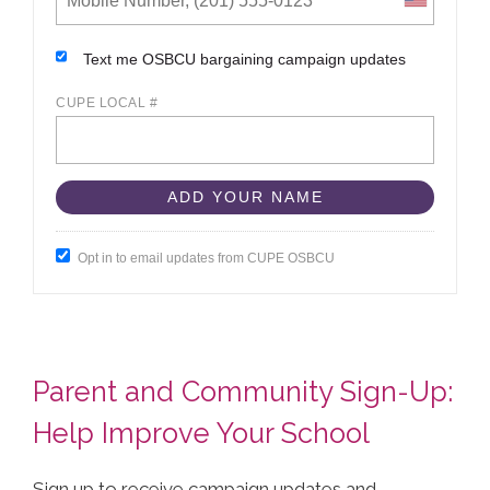
Text me OSBCU bargaining campaign updates
CUPE LOCAL #
Opt in to email updates from CUPE OSBCU
Parent and Community Sign-Up:
Help Improve Your School
Sign up to receive campaign updates and