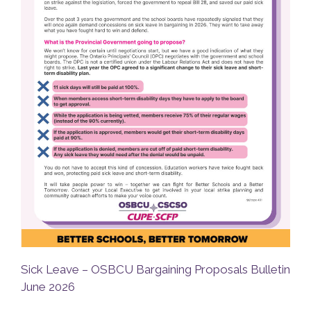
Sick Leave – OSBCU Bargaining Proposals Bulletin
June 2026