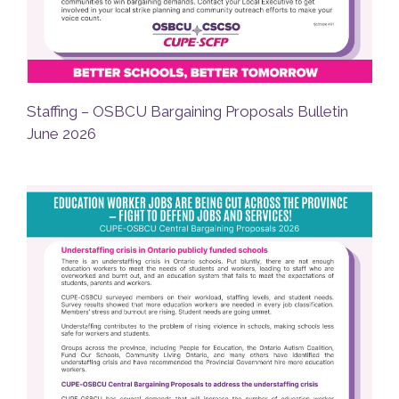
Staffing – OSBCU Bargaining Proposals Bulletin
June 2026