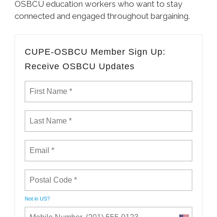
OSBCU education workers who want to stay
connected and engaged throughout bargaining.
CUPE-OSBCU Member Sign Up:
Receive OSBCU Updates
Not in
US
?