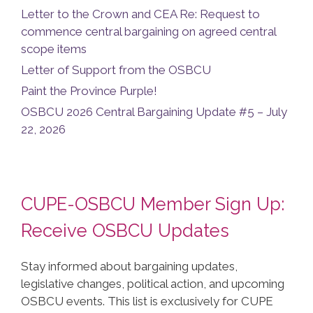
Letter to the Crown and CEA Re: Request to
commence central bargaining on agreed central
scope items
Letter of Support from the OSBCU
Paint the Province Purple!
OSBCU 2026 Central Bargaining Update #5 – July
22, 2026
CUPE-OSBCU Member Sign Up:
Receive OSBCU Updates
Stay informed about bargaining updates,
legislative changes, political action, and upcoming
OSBCU events. This list is exclusively for CUPE