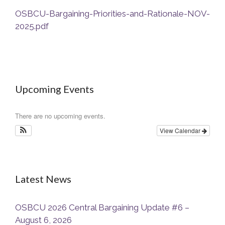
OSBCU-Bargaining-Priorities-and-Rationale-NOV-
2025.pdf
Upcoming Events
There are no upcoming events.
View Calendar
Latest News
OSBCU 2026 Central Bargaining Update #6 –
August 6, 2026