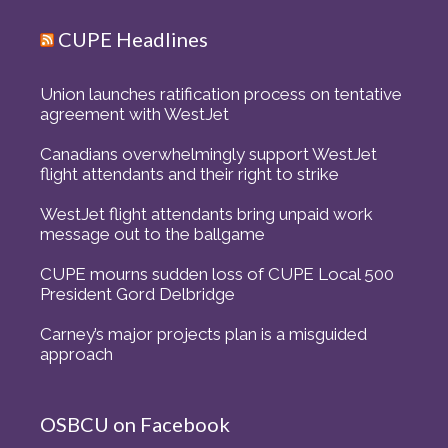
CUPE Headlines
Union launches ratification process on tentative
agreement with WestJet
Canadians overwhelmingly support WestJet
flight attendants and their right to strike
WestJet flight attendants bring unpaid work
message out to the ballgame
CUPE mourns sudden loss of CUPE Local 500
President Gord Delbridge
Carney’s major projects plan is a misguided
approach
OSBCU on Facebook