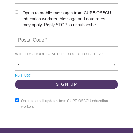
Opt in to mobile messages from CUPE-OSBCU
education workers. Message and data rates
may apply. Reply STOP to unsubscribe.
WHICH SCHOOL BOARD DO YOU BELONG TO? *
-
Not in
US
?
Opt in to email updates from CUPE-OSBCU education
workers