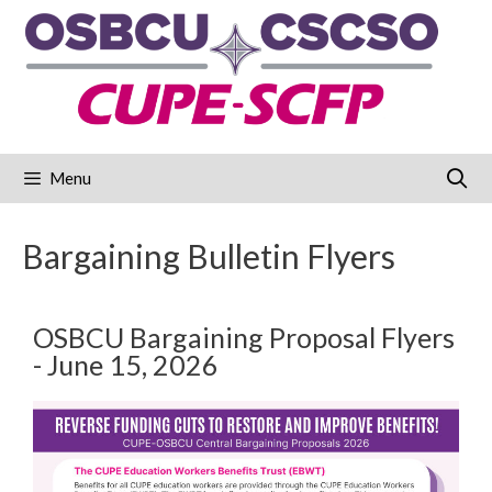
Menu
Bargaining Bulletin Flyers
OSBCU Bargaining Proposal Flyers
- June 15, 2026