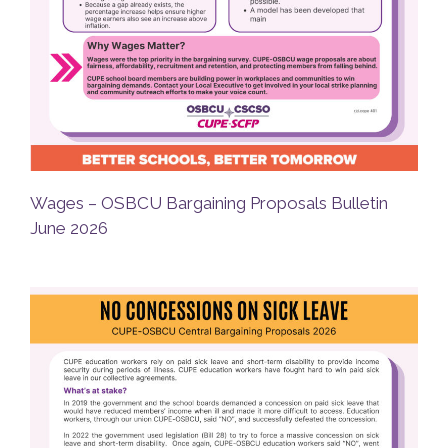
Wages – OSBCU Bargaining Proposals Bulletin
June 2026