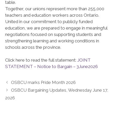
table.
Together, our unions represent more than 255,000
teachers and education workers across Ontario.
United in our commitment to publicly funded
education, we are prepared to engage in meaningful
negotiations focused on supporting students and
strengthening learning and working conditions in
schools across the province.
Click here to read the full statement:
JOINT
STATEMENT – Notice to Bargain – 3June2026
OSBCU marks Pride Month 2026
OSBCU Bargaining Updates, Wednesday June 17,
2026