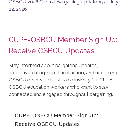
OSBCU 2026 Central Bargaining Update #5 – July
22, 2026
CUPE-OSBCU Member Sign Up:
Receive OSBCU Updates
Stay informed about bargaining updates,
legislative changes, political action, and upcoming
OSBCU events. This list is exclusively for CUPE
OSBCU education workers who want to stay
connected and engaged throughout bargaining.
CUPE-OSBCU Member Sign Up:
Receive OSBCU Updates