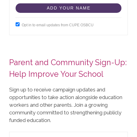
Opt in to email updates from CUPE OSBCU
Parent and Community Sign-Up:
Help Improve Your School
Sign up to receive campaign updates and
opportunities to take action alongside education
workers and other parents. Join a growing
community committed to strengthening publicly
funded education.