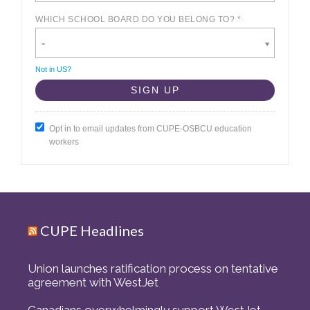
WHICH SCHOOL BOARD DO YOU BELONG TO? *
-
Not in
US
?
Opt in to email updates from CUPE-OSBCU education
workers
CUPE Headlines
Union launches ratification process on tentative
agreement with WestJet