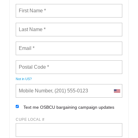
Not in
US
?
Text me OSBCU bargaining campaign updates
CUPE LOCAL #