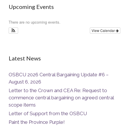
Upcoming Events
There are no upcoming events.
View Calendar
Latest News
OSBCU 2026 Central Bargaining Update #6 –
August 6, 2026
Letter to the Crown and CEA Re: Request to
commence central bargaining on agreed central
scope items
Letter of Support from the OSBCU
Paint the Province Purple!