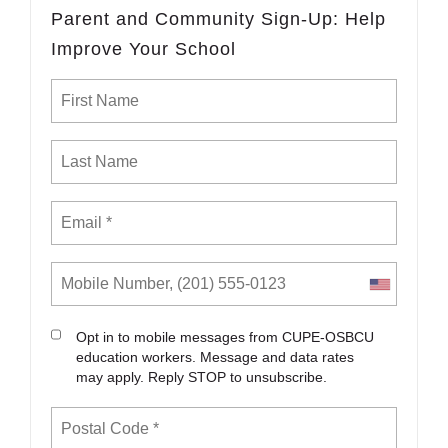
Parent and Community Sign-Up: Help
Improve Your School
Opt in to mobile messages from CUPE-OSBCU
education workers. Message and data rates
may apply. Reply STOP to unsubscribe.