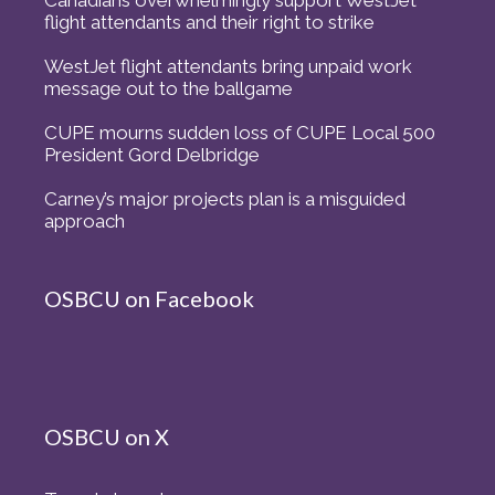
Canadians overwhelmingly support WestJet
flight attendants and their right to strike
WestJet flight attendants bring unpaid work
message out to the ballgame
CUPE mourns sudden loss of CUPE Local 500
President Gord Delbridge
Carney’s major projects plan is a misguided
approach
OSBCU on Facebook
OSBCU on X