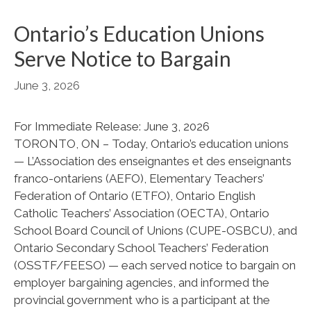
Ontario’s Education Unions
Serve Notice to Bargain
June 3, 2026
For Immediate Release: June 3, 2026
TORONTO, ON – Today, Ontario’s education unions
— L’Association des enseignantes et des enseignants
franco-ontariens (AEFO), Elementary Teachers’
Federation of Ontario (ETFO), Ontario English
Catholic Teachers’ Association (OECTA), Ontario
School Board Council of Unions (CUPE-OSBCU), and
Ontario Secondary School Teachers’ Federation
(OSSTF/FEESO) — each served notice to bargain on
employer bargaining agencies, and informed the
provincial government who is a participant at the